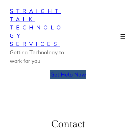
Skip
STRAIGHT
to
TALK
content
TECHNOLO
GY
SERVICES
Getting Technology to
work for you
Get Help Now
Contact