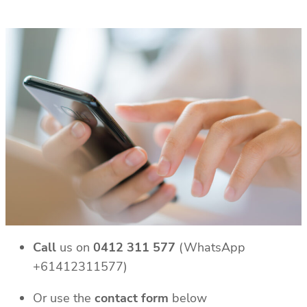
Call
us on
0412 311 577
(WhatsApp
+61412311577)
Or use the
contact form
below