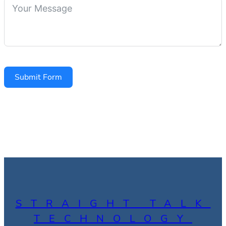
Submit Form
STRAIGHT TALK
TECHNOLOGY