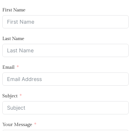
First Name
Last Name
Email
Subject
Your Message