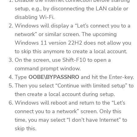
setup, e.g., by disconnecting the LAN cable or
disabling Wi-Fi.
Windows will display a “Let’s connect you to a
network” or similar screen. The upcoming
Windows 11 version 22H2 does not allow you
to skip this anymore to create a local account.
On the screen, use Shift-F10 to open a
command prompt window.
Type
OOBE\BYPASSNRO
and hit the Enter-key.
Then you select “Continue with limited setup” to
then create a local account during setup.
Windows will reboot and return to the “Let’s
connect you to a network” screen. Only this
time, you may select “I don’t have Internet” to
skip this.