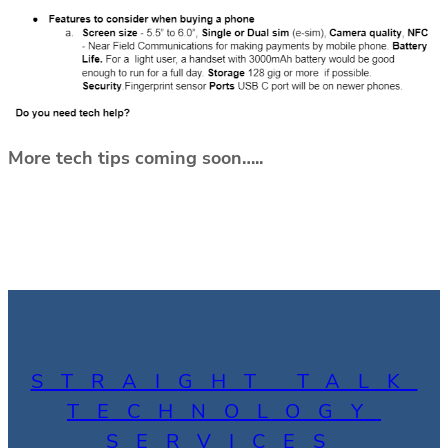
More tech tips coming soon…..
STRAIGHT TALK
TECHNOLOGY
SERVICES