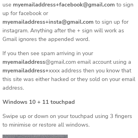
use
myemailaddress+facebook@gmail.com
to sign
up for facebook or
myemailaddress+insta@gmail.com
to sign up for
instagram. Anything after the + sign will work as
Gmail ignores the appended word.
If you then see spam arriving in your
myemailaddress
@gmail.com email account using a
myemailaddress+
xxxx address then you know that
this site was either hacked or they sold on your email
address.
Windows 10 + 11 touchpad
Swipe up or down on your touchpad using 3 fingers
to minimise or restore all windows.