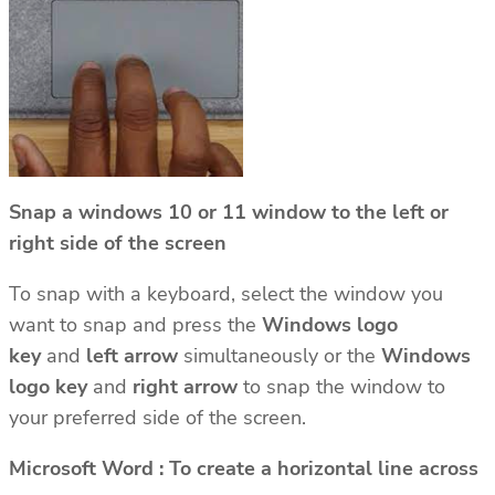
Snap a windows 10 or 11 window to the left or
right side of the screen
To snap with a keyboard, select the window you
want to snap and press the
Windows logo
key
and
left arrow
simultaneously or the
Windows
logo key
and
right arrow
to snap the window to
your preferred side of the screen.
Microsoft Word : To create a horizontal line across