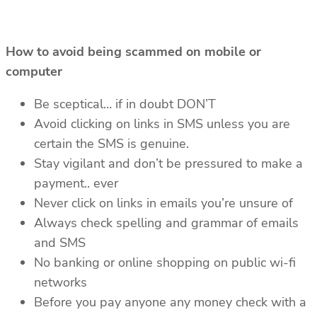
How to avoid being scammed on mobile or
computer
Be sceptical… if in doubt DON’T
Avoid clicking on links in SMS unless you are
certain the SMS is genuine.
Stay vigilant and don’t be pressured to make a
payment.. ever
Never click on links in emails you’re unsure of
Always check spelling and grammar of emails
and SMS
No banking or online shopping on public wi-fi
networks
Before you pay anyone any money check with a