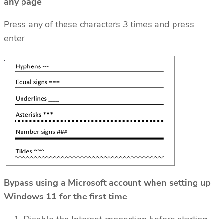
any page
Press any of these characters 3 times and press
enter
Bypass using a Microsoft account when setting up
Windows 11 for the first time
Disable the Internet connection before starting