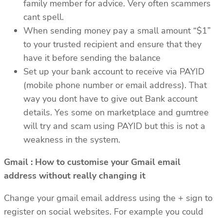
family member for advice. Very often scammers
cant spell.
When sending money pay a small amount “$1”
to your trusted recipient and ensure that they
have it before sending the balance
Set up your bank account to receive via PAYID
(mobile phone number or email address). That
way you dont have to give out Bank account
details. Yes some on marketplace and gumtree
will try and scam using PAYID but this is not a
weakness in the system.
Gmail : How to customise your Gmail email
address without really changing it
Change your gmail email address using the + sign to
register on social websites. For example you could