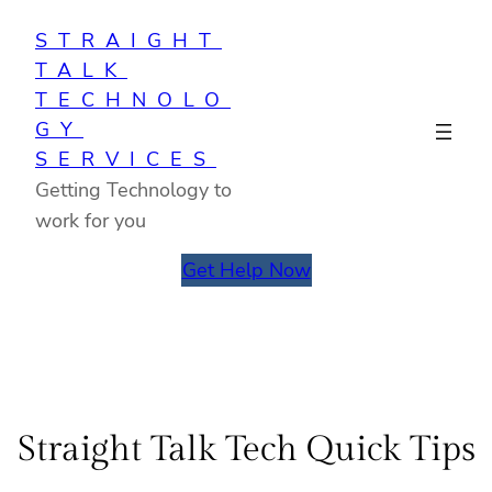
Skip
STRAIGHT
to
TALK
content
TECHNOLO
GY
SERVICES
Getting Technology to
work for you
Get Help Now
Straight Talk Tech Quick Tips