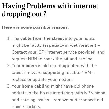
Having Problems with internet
dropping out ?
Here are some possible reasons;
The
cable from the street
into your house
might be faulty (especially in wet weather) –
Contact your ISP (internet service provider) and
request NBN to check the pit and cabling.
Your
modem
is old or not updated with the
latest firmware supporting reliable NBN –
replace or update your modem.
Your
home cabling
might have old phone
sockets in the house interfering with NBN signal
and causing issues – remove or disconnect old
Phone sockets