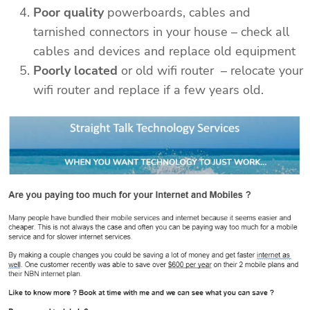
Poor quality
powerboards, cables and
tarnished connectors in your house – check all
cables and devices and replace old equipment
Poorly located
or old wifi router – relocate your
wifi router and replace if a few years old.