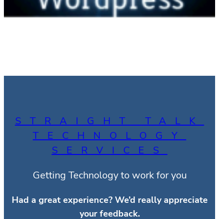
STRAIGHT TALK
TECHNOLOGY
SERVICES
Getting Technology to work for you
Had a great experience?
We’d really appreciate
your feedback.