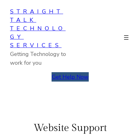
Skip
STRAIGHT
to
TALK
content
TECHNOLO
GY
SERVICES
Getting Technology to
work for you
Get Help Now
Website Support