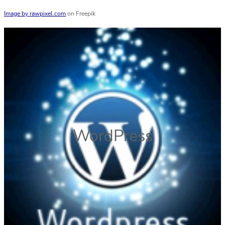
Image by rawpixel.com
on Freepik
WordPress