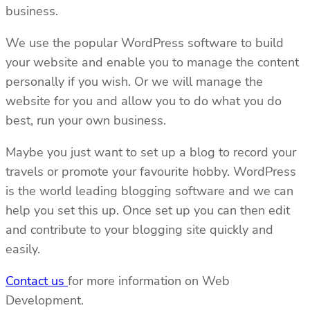
business.
We use the popular WordPress software to build
your website and enable you to manage the content
personally if you wish. Or we will manage the
website for you and allow you to do what you do
best, run your own business.
Maybe you just want to set up a blog to record your
travels or promote your favourite hobby. WordPress
is the world leading blogging software and we can
help you set this up. Once set up you can then edit
and contribute to your blogging site quickly and
easily.
Contact us
for more information on Web
Development.