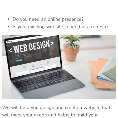
Do you need an online presence?
Is your existing website in need of a refresh?
We will help you design and create a website that
will meet your needs and helps to build your